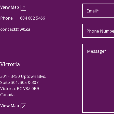
View Map
Phone
604 682 5466
contact@wt.ca
Victoria
301 - 3450 Uptown Blvd.
Suite 301, 305 & 307
Victoria, BC V8Z 0B9
Canada
View Map