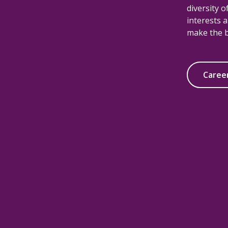
diversity 
interests a
make the b
Caree