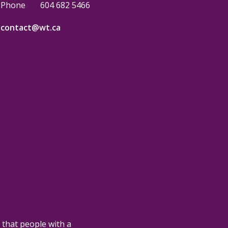
Phone
604 682 5466
contact@wt.ca
 that people with a