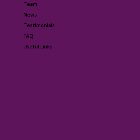
Team
News
Testimonials
FAQ
Useful Links