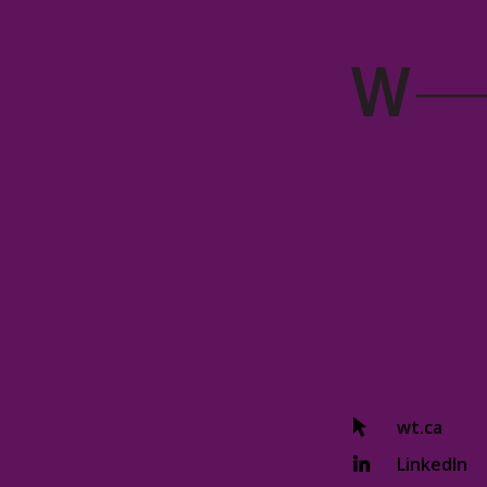
wt.ca
LinkedIn