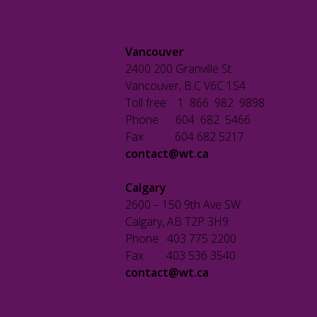
Vancouver
2400 200 Granville St.
Vancouver, B.C V6C 1S4
Toll free 1 866 982 9898
Phone 604 682 5466
Fax 604 682 5217
contact@wt.ca
Calgary
2600 – 150 9th Ave SW
Calgary, AB T2P 3H9
Phone 403 775 2200
Fax 403 536 3540
contact@wt.ca