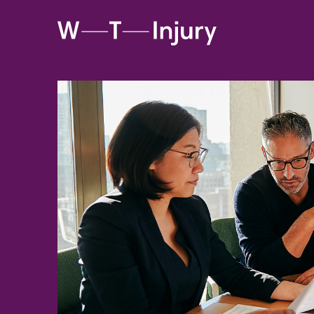
WT
Injury