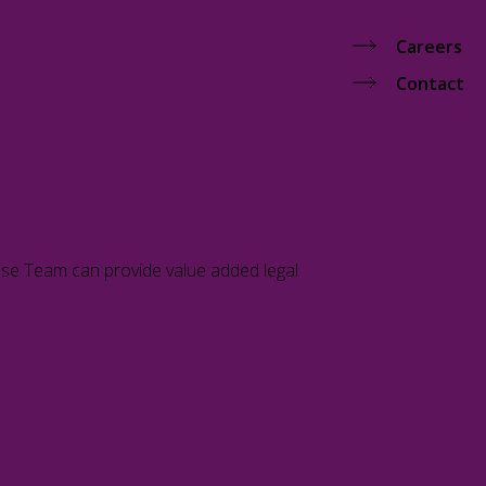
Careers
Contact
se Team can provide value added legal