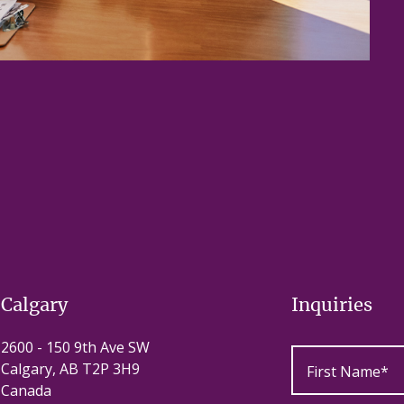
Calgary
Inquiries
2600 - 150 9th Ave SW
Calgary, AB T2P 3H9
Canada