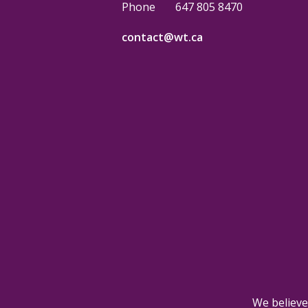
Phone
647 805 8470
contact@wt.ca
We believe