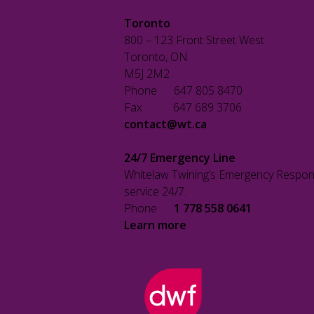
Toronto
800 – 123 Front Street West
Toronto, ON
M5J 2M2
Phone 647 805 8470
Fax 647 689 3706
contact@wt.ca
24/7 Emergency Line
Whitelaw Twining’s Emergency Respon
service 24/7.
Phone
1 778 558 0641
Learn more