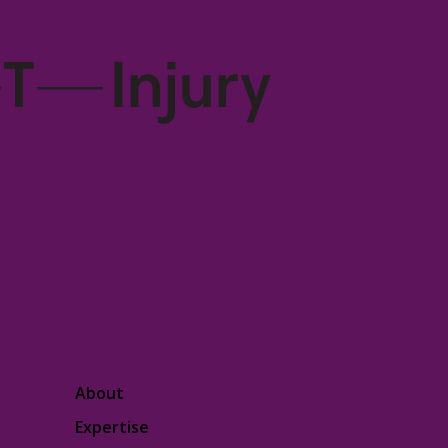
About
Expertise