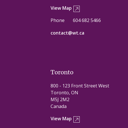
View Map
Phone
604 682 5466
contact@wt.ca
Toronto
800 - 123 Front Street West
Toronto, ON
M5J 2M2
Canada
View Map