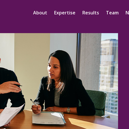
About
Expertise
Results
Team
N