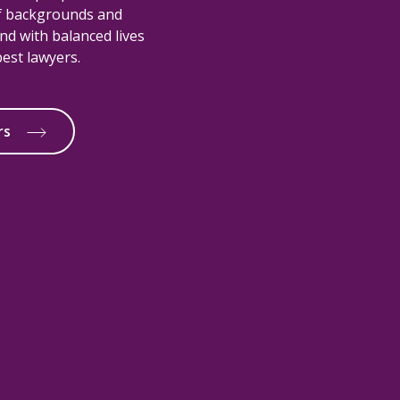
of backgrounds and
nd with balanced lives
est lawyers.
rs