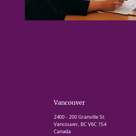
Vancouver
2400 - 200 Granville St.
Vancouver, BC V6C 1S4
Canada