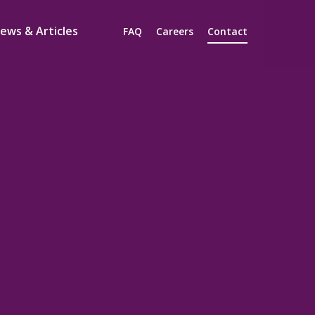
ews & Articles
FAQ
Careers
Contact