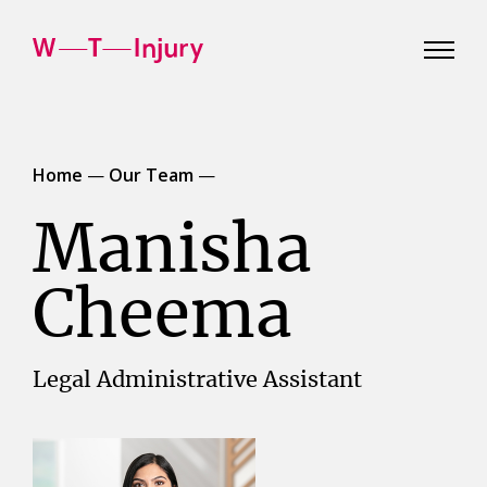
WT
Injury
Home
—
Our Team
—
Manisha
Cheema
Legal Administrative Assistant