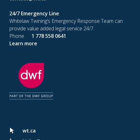
24/7 Emergency Line
Whitelaw Twining’s Emergency Response Team can
provide value added legal service 24/7.
Phone
1 778 558 0641
Learn more
wt.ca