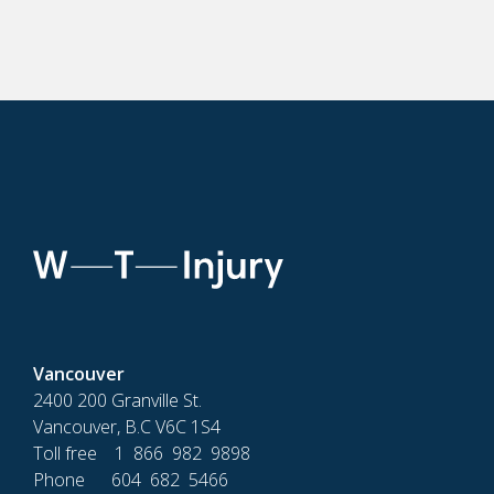
Vancouver
2400 200 Granville St.
Vancouver, B.C V6C 1S4
Toll free 1 866 982 9898
Phone 604 682 5466