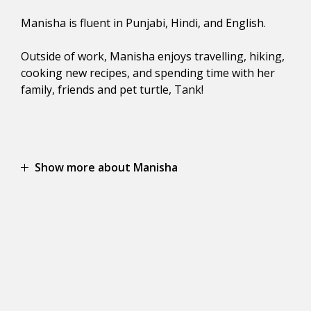
Manisha is fluent in Punjabi, Hindi, and English.
Outside of work, Manisha enjoys travelling, hiking,
cooking new recipes, and spending time with her
family, friends and pet turtle, Tank!
Show more about Manisha