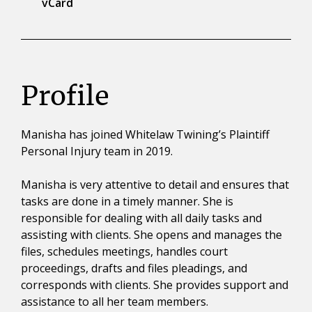
vCard
Profile
Manisha has joined Whitelaw Twining’s Plaintiff
Personal Injury team in 2019.
Manisha is very attentive to detail and ensures that
tasks are done in a timely manner. She is
responsible for dealing with all daily tasks and
assisting with clients. She opens and manages the
files, schedules meetings, handles court
proceedings, drafts and files pleadings, and
corresponds with clients. She provides support and
assistance to all her team members.