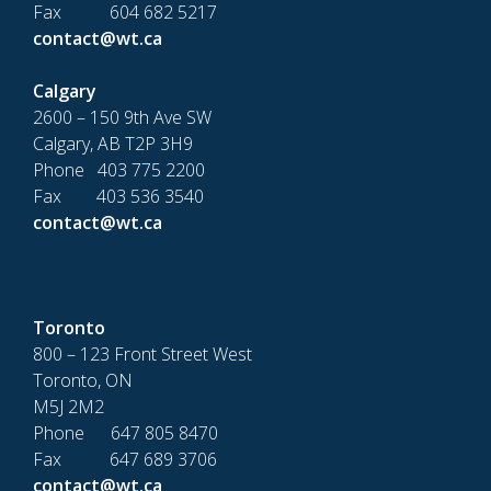
Fax 604 682 5217
contact@wt.ca
Calgary
2600 – 150 9th Ave SW
Calgary, AB T2P 3H9
Phone 403 775 2200
Fax 403 536 3540
contact@wt.ca
Toronto
800 – 123 Front Street West
Toronto, ON
M5J 2M2
Phone 647 805 8470
Fax 647 689 3706
contact@wt.ca