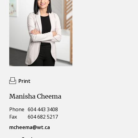
Print
Manisha Cheema
Phone
604 443 3408
Fax
604 682 5217
mcheema@wt.ca