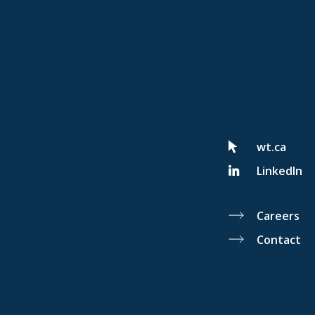
wt.ca
LinkedIn
Careers
Contact