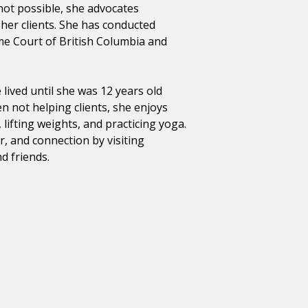
not possible, she advocates
f her clients. She has conducted
me Court of British Columbia and
lived until she was 12 years old
 not helping clients, she enjoys
lifting weights, and practicing yoga.
r, and connection by visiting
d friends.