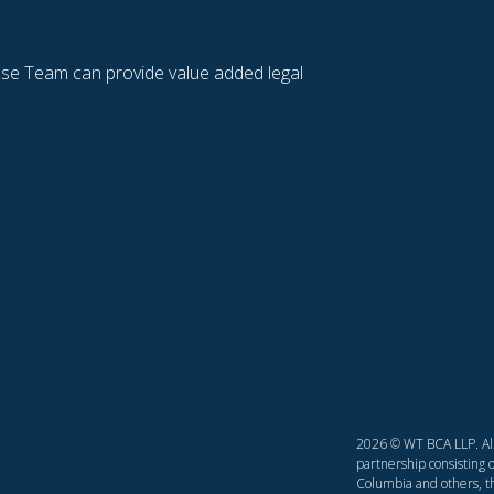
se Team can provide value added legal
2026 © WT BCA LLP. All 
partnership consisting o
Columbia and others, th