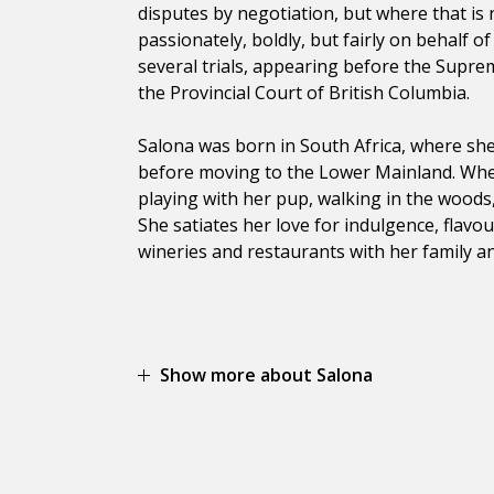
disputes by negotiation, but where that is 
passionately, boldly, but fairly on behalf o
several trials, appearing before the Supre
the Provincial Court of British Columbia.
Salona was born in South Africa, where she 
before moving to the Lower Mainland. When
playing with her pup, walking in the woods, 
She satiates her love for indulgence, flavou
wineries and restaurants with her family an
Show more about Salona