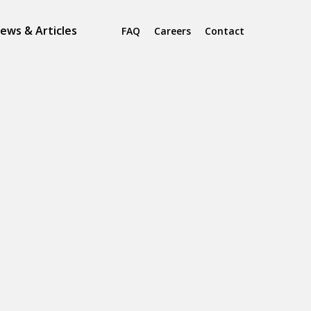
ews & Articles
FAQ
Careers
Contact