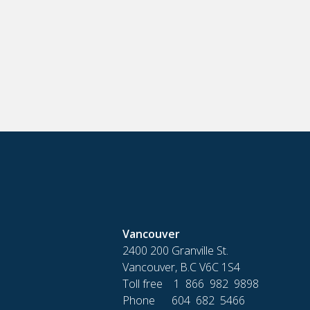
Vancouver
2400 200 Granville St.
Vancouver, B.C V6C 1S4
Toll free 1 866 982 9898
Phone 604 682 5466