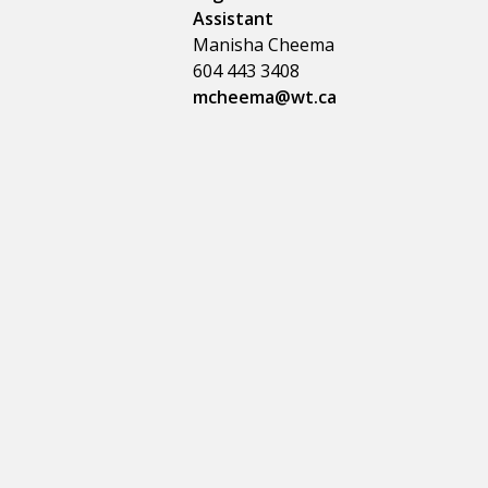
Assistant
Manisha Cheema
604 443 3408
mcheema@wt.ca