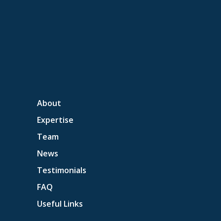
About
Expertise
Team
News
Testimonials
FAQ
Useful Links