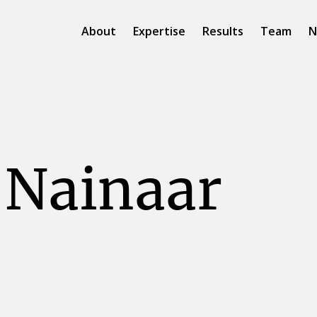
About
Expertise
Results
Team
N
 Nainaar