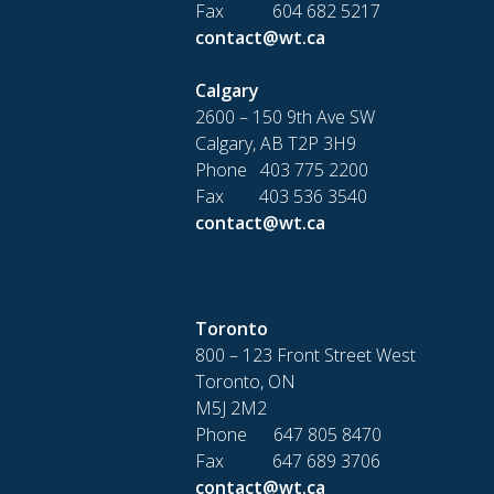
Fax 604 682 5217
contact@wt.ca
Calgary
2600 – 150 9th Ave SW
Calgary, AB T2P 3H9
Phone 403 775 2200
Fax 403 536 3540
contact@wt.ca
Toronto
800 – 123 Front Street West
Toronto, ON
M5J 2M2
Phone 647 805 8470
Fax 647 689 3706
contact@wt.ca