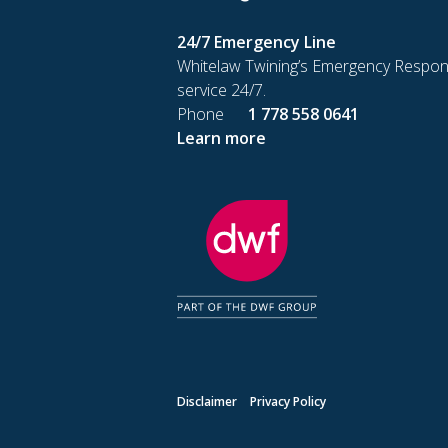
24/7 Emergency Line
Whitelaw Twining’s Emergency Respon
service 24/7.
Phone
1 778 558 0641
Learn more
Disclaimer
Privacy Policy