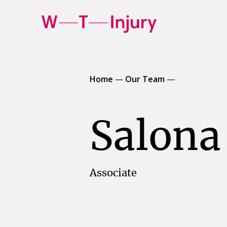
WT
Injury
Home
—
Our Team
—
Salona
Associate