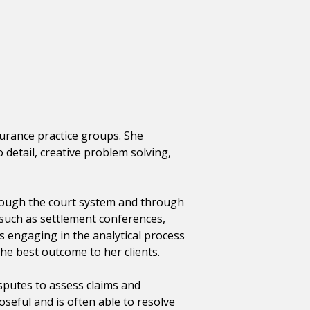
nsurance practice groups. She
detail, creative problem solving,
rough the court system and through
 such as settlement conferences,
s engaging in the analytical process
he best outcome to her clients.
isputes to assess claims and
oseful and is often able to resolve