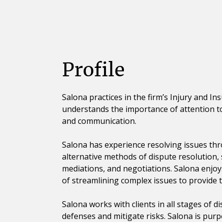
Profile
Salona practices in the firm’s Injury and I
understands the importance of attention to 
and communication.
Salona has experience resolving issues th
alternative methods of dispute resolution,
mediations, and negotiations. Salona enjoy
of streamlining complex issues to provide t
Salona works with clients in all stages of d
defenses and mitigate risks. Salona is purp