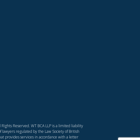
Rights Reserved. WT BCA LLP is a limited liability
f lawyers regulated by the Law Society of British
at provides services in accordance with a letter