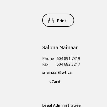
Print
Salona Nainaar
Phone
604 891 7319
Fax
604 682 5217
snainaar@wt.ca
vCard
Legal Administrative