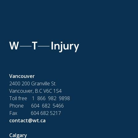
Vancouver
2400 200 Granville St.
Vancouver, B.C V6C 1S4
Toll free 1 866 982 9898
Phone 604 682 5466
Fax 604 682 5217
contact@wt.ca
Calgary