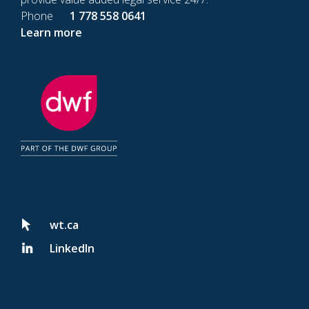
Phone
1 778 558 0641
Learn more
wt.ca
LinkedIn