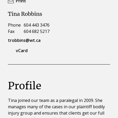
Print
Tina Robbins
Phone
604 443 3476
Fax
604 682 5217
trobbins@wt.ca
vCard
Profile
Tina joined our team as a paralegal in 2009. She
manages many of the cases in our plaintiff bodily
injury group and ensures that clients get our full