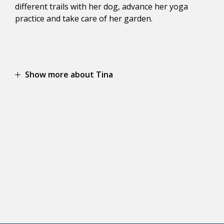
different trails with her dog, advance her yoga
practice and take care of her garden.
Show more about Tina