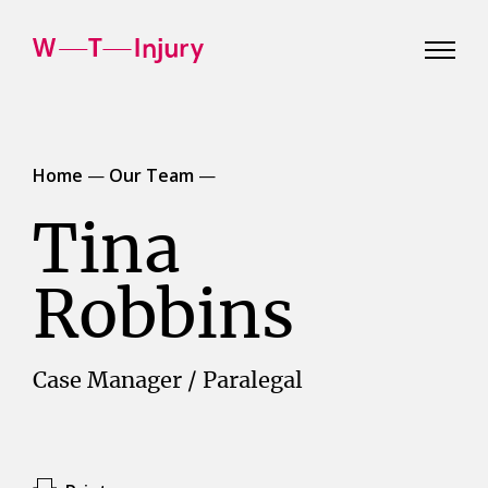
WT
Injury
Home
—
Our Team
—
Tina
Robbins
Case Manager / Paralegal