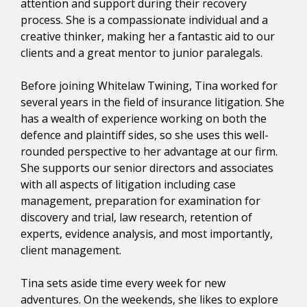
attention and support during their recovery
process. She is a compassionate individual and a
creative thinker, making her a fantastic aid to our
clients and a great mentor to junior paralegals.
Before joining Whitelaw Twining, Tina worked for
several years in the field of insurance litigation. She
has a wealth of experience working on both the
defence and plaintiff sides, so she uses this well-
rounded perspective to her advantage at our firm.
She supports our senior directors and associates
with all aspects of litigation including case
management, preparation for examination for
discovery and trial, law research, retention of
experts, evidence analysis, and most importantly,
client management.
Tina sets aside time every week for new
adventures. On the weekends, she likes to explore