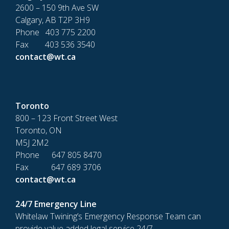
2600 – 150 9th Ave SW
Calgary, AB T2P 3H9
Phone 403 775 2200
Fax 403 536 3540
contact@wt.ca
Toronto
800 – 123 Front Street West
Toronto, ON
M5J 2M2
Phone 647 805 8470
Fax 647 689 3706
contact@wt.ca
24/7 Emergency Line
Whitelaw Twining’s Emergency Response Team can
provide value added legal service 24/7.