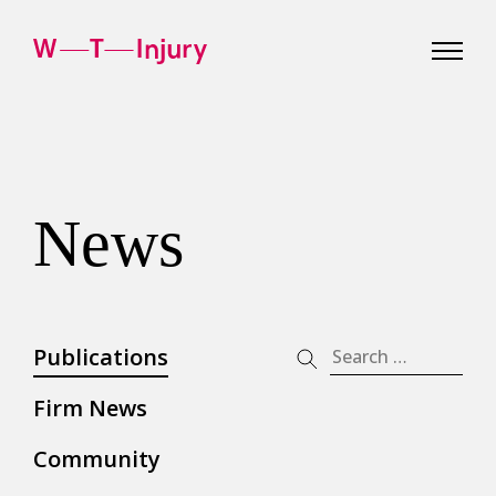
WT
Injury
News
Publications
Search
for:
Firm News
Community