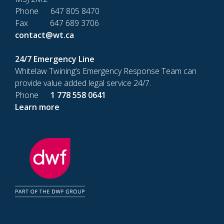
Phone 647 805 8470
Fax 647 689 3706
contact@wt.ca
24/7 Emergency Line
Whitelaw Twining’s Emergency Response Team can
provide value added legal service 24/7.
Phone
1 778 558 0641
Learn more