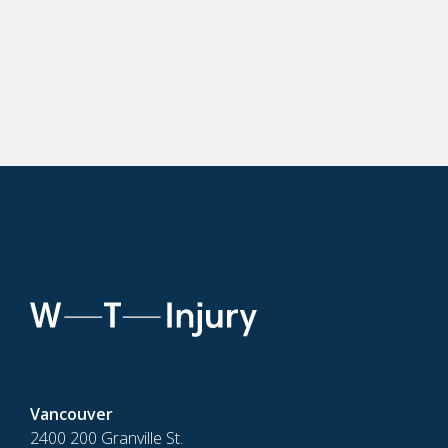
Vancouver
2400 200 Granville St.