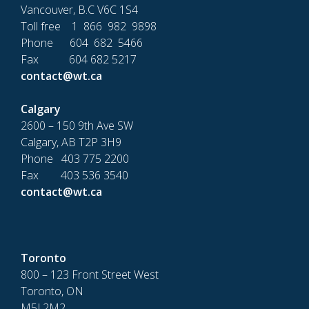
Vancouver, B.C V6C 1S4
Toll free 1 866 982 9898
Phone 604 682 5466
Fax 604 682 5217
contact@wt.ca
Calgary
2600 – 150 9th Ave SW
Calgary, AB T2P 3H9
Phone 403 775 2200
Fax 403 536 3540
contact@wt.ca
Toronto
800 – 123 Front Street West
Toronto, ON
M5J 2M2