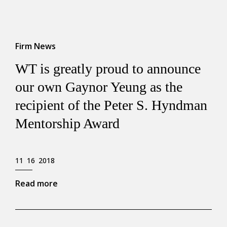
Firm News
WT is greatly proud to announce
our own Gaynor Yeung as the
recipient of the Peter S. Hyndman
Mentorship Award
11 16 2018
Read more