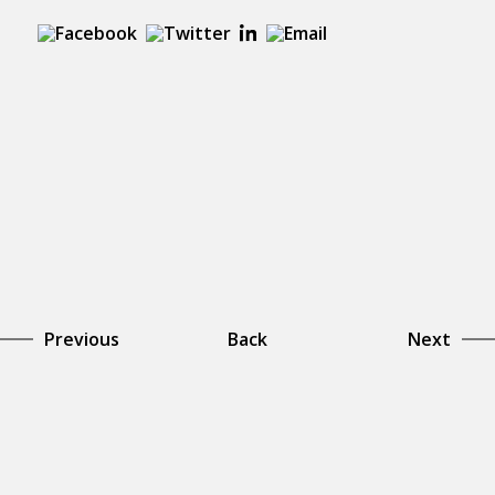
Previous
Back
Next