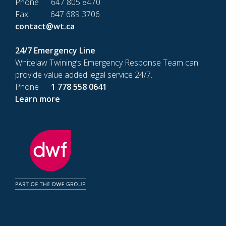
Phone 647 805 8470
Fax 647 689 3706
contact@wt.ca
24/7 Emergency Line
Whitelaw Twining’s Emergency Response Team can
provide value added legal service 24/7.
Phone
1 778 558 0641
Learn more