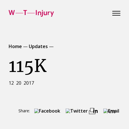
WT
Injury
Home
—
Updates
—
115K
12 20 2017
Share:
Print