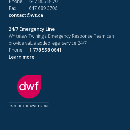
Phone 647 805 8470
Fax 647 689 3706
contact@wt.ca
24/7 Emergency Line
Whitelaw Twining’s Emergency Response Team can
provide value added legal service 24/7.
Phone
1 778 558 0641
Learn more