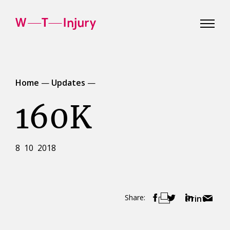
WT
Injury
Home
—
Updates
—
160K
8 10 2018
Share:
Print