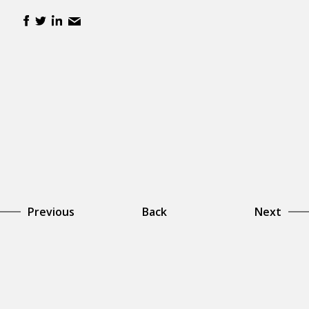
Previous
Back
Next