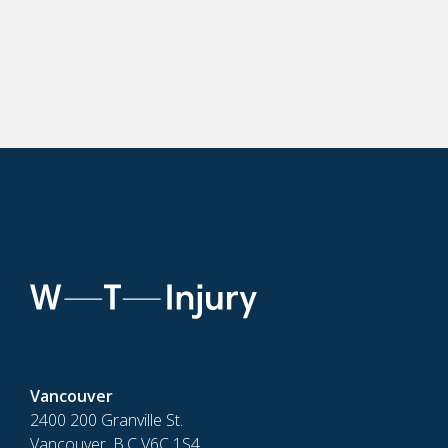
Vancouver
2400 200 Granville St.
Vancouver, B.C V6C 1S4