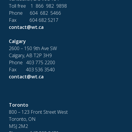
Toll free 1 866 982 9898
Phone 604 682 5466
Fax 604 682 5217
contact@wt.ca
Calgary
2600 – 150 9th Ave SW
Calgary, AB T2P 3H9
Phone 403 775 2200
Fax 403 536 3540
contact@wt.ca
Toronto
800 – 123 Front Street West
Toronto, ON
M5J 2M2