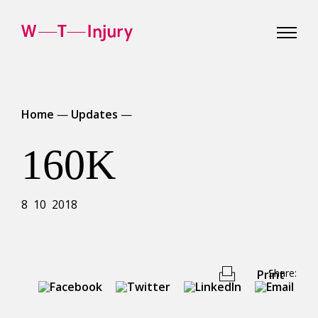
WT
Injury
Home
—
Updates
—
160K
8 10 2018
Share:
Print