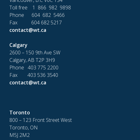
Vancouver, B.C V6C 1S4
Toll free 1 866 982 9898
Phone 604 682 5466
Fax 604 682 5217
contact@wt.ca
Calgary
2600 – 150 9th Ave SW
Calgary, AB T2P 3H9
Phone 403 775 2200
Fax 403 536 3540
contact@wt.ca
Toronto
800 – 123 Front Street West
Toronto, ON
M5J 2M2