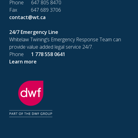
Phone 647 805 8470
Fax 647 689 3706
contact@wt.ca
24/7 Emergency Line
Whitelaw Twining’s Emergency Response Team can
provide value added legal service 24/7.
Phone
1 778 558 0641
Learn more