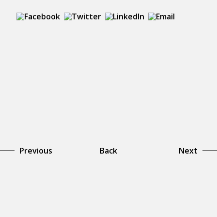
Previous
Back
Next