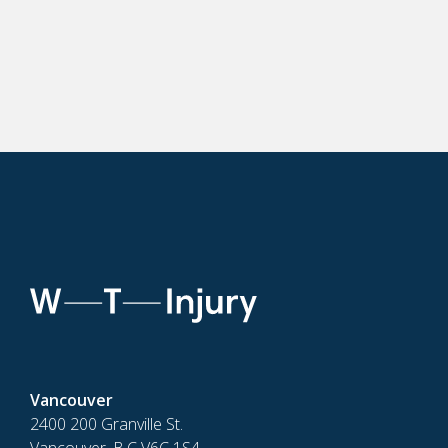
Vancouver
2400 200 Granville St.