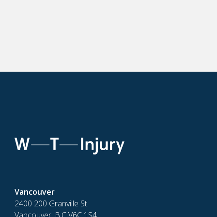
Vancouver
2400 200 Granville St.
Vancouver, B.C V6C 1S4