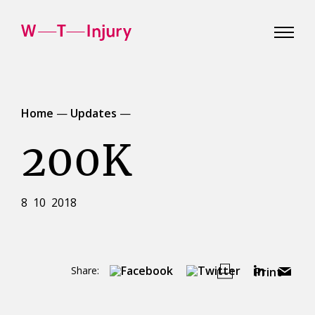
WT
Injury
Home
—
Updates
—
200K
8 10 2018
Share:
Print