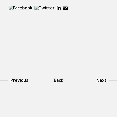
Previous
Back
Next