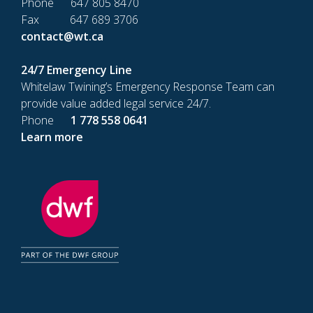
Phone 647 805 8470
Fax 647 689 3706
contact@wt.ca
24/7 Emergency Line
Whitelaw Twining’s Emergency Response Team can
provide value added legal service 24/7.
Phone
1 778 558 0641
Learn more