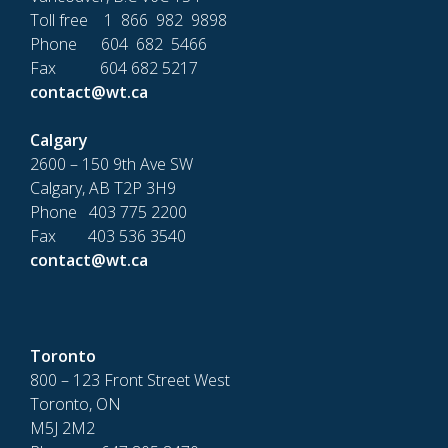
Toll free 1 866 982 9898
Phone 604 682 5466
Fax 604 682 5217
contact@wt.ca
Calgary
2600 – 150 9th Ave SW
Calgary, AB T2P 3H9
Phone 403 775 2200
Fax 403 536 3540
contact@wt.ca
Toronto
800 – 123 Front Street West
Toronto, ON
M5J 2M2