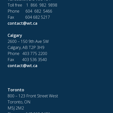
Toll free 1 866 982 9898
Phone 604 682 5466
Fax 604 682 5217
contact@wt.ca
Calgary
2600 – 150 9th Ave SW
Calgary, AB T2P 3H9
Phone 403 775 2200
Fax 403 536 3540
contact@wt.ca
Toronto
800 – 123 Front Street West
Toronto, ON
M5J 2M2