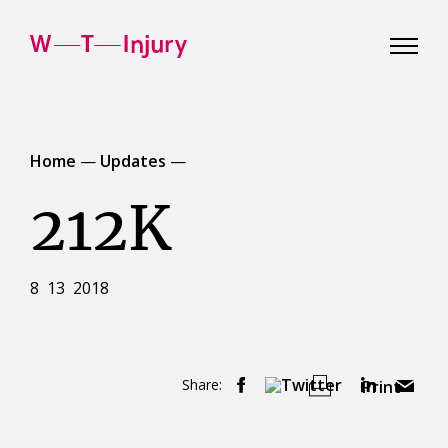
WT
Injury
Home
—
Updates
—
212K
8 13 2018
Share:
Print