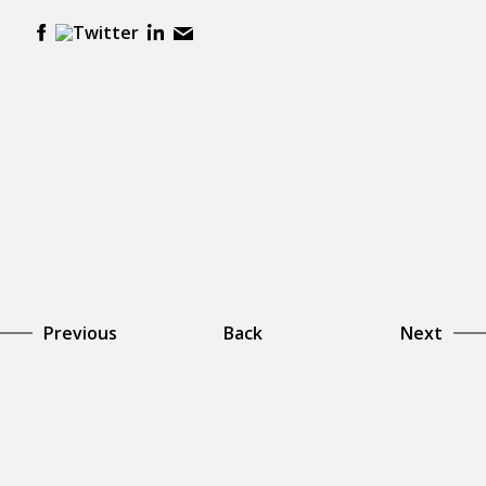
Previous
Back
Next