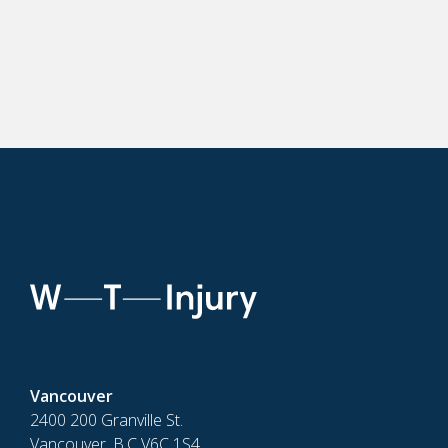
Vancouver
2400 200 Granville St.
Vancouver, B.C V6C 1S4