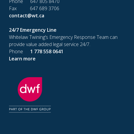
Phone 647 805 8470
Fax 647 689 3706
contact@wt.ca
24/7 Emergency Line
Whitelaw Twining’s Emergency Response Team can
provide value added legal service 24/7.
Phone
1 778 558 0641
Learn more