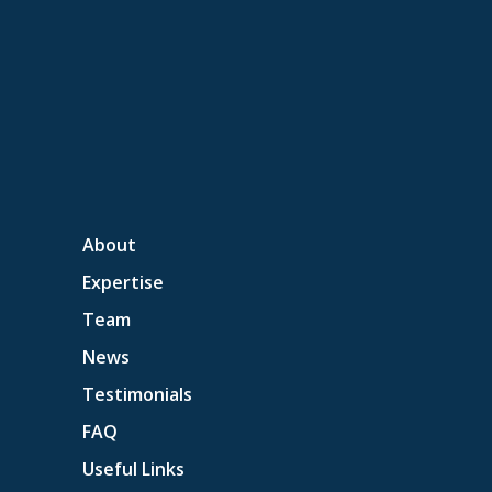
About
Expertise
Team
News
Testimonials
FAQ
Useful Links