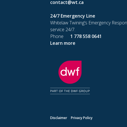
contact@wt.ca
24/7 Emergency Line
Whitelaw Twining’s Emergency Respon
service 24/7.
Phone
1 778 558 0641
Learn more
Disclaimer
Privacy Policy