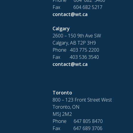
Fax 604 682 5217
contact@wt.ca
Calgary
2600 – 150 9th Ave SW
Calgary, AB T2P 3H9
Phone 403 775 2200
Fax 403 536 3540
contact@wt.ca
Toronto
800 – 123 Front Street West
Toronto, ON
M5J 2M2
Phone 647 805 8470
Fax 647 689 3706