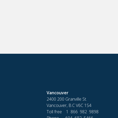
Vancouver
2400 200 Granville St.
Vancouver, B.C V6C 1S4
Toll free 1 866 982 9898
Phone 604 682 5466