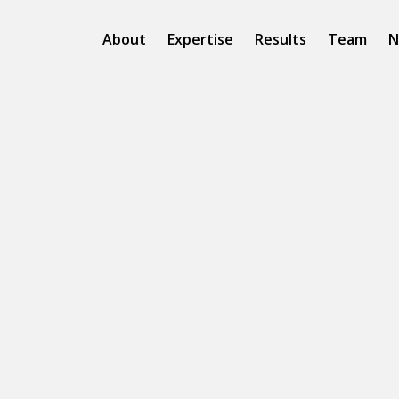
About
Expertise
Results
Team
N