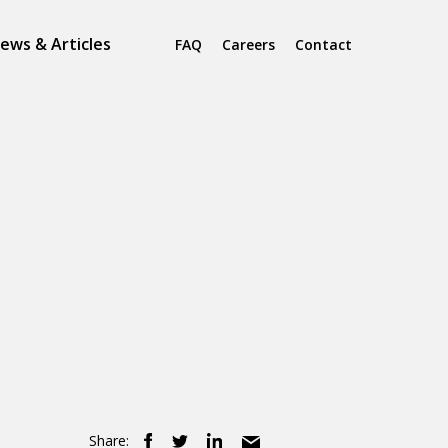
ews & Articles
FAQ
Careers
Contact
Share: