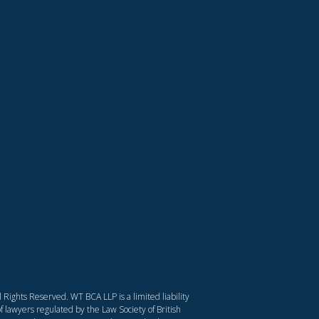
Rights Reserved. WT BCA LLP is a limited liability
f lawyers regulated by the Law Society of British