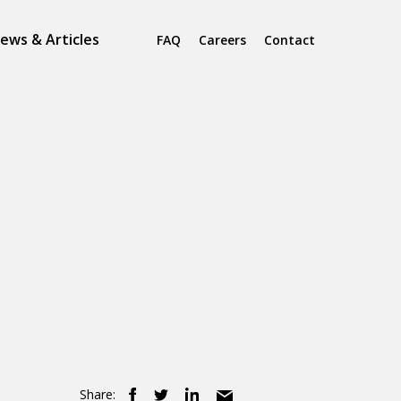
ews & Articles
FAQ
Careers
Contact
Share: