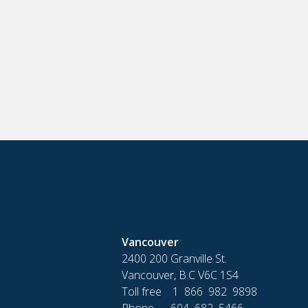
Vancouver
2400 200 Granville St.
Vancouver, B.C V6C 1S4
Toll free 1 866 982 9898
Phone 604 682 5466