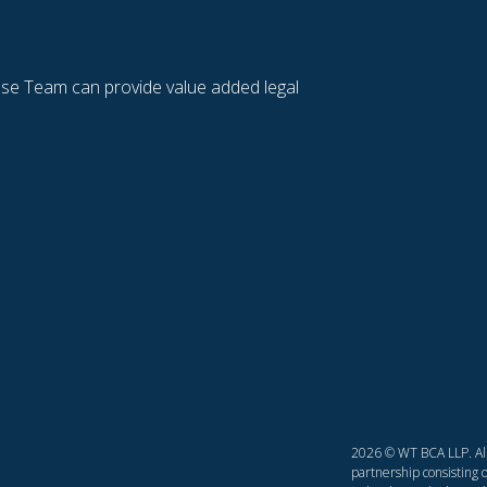
se Team can provide value added legal
2026 © WT BCA LLP. All 
partnership consisting o