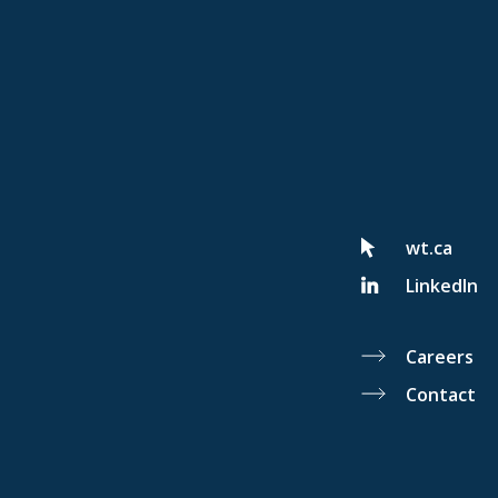
wt.ca
LinkedIn
Careers
Contact