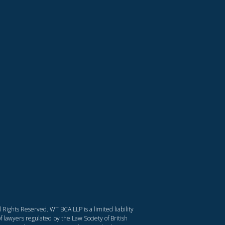
Rights Reserved. WT BCA LLP is a limited liability
f lawyers regulated by the Law Society of British