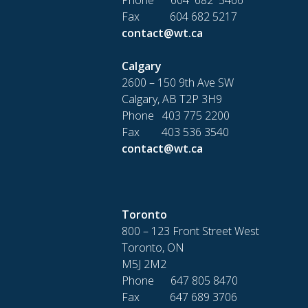
Fax 604 682 5217
contact@wt.ca
Calgary
2600 – 150 9th Ave SW
Calgary, AB T2P 3H9
Phone 403 775 2200
Fax 403 536 3540
contact@wt.ca
Toronto
800 – 123 Front Street West
Toronto, ON
M5J 2M2
Phone 647 805 8470
Fax 647 689 3706