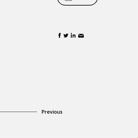
Previous