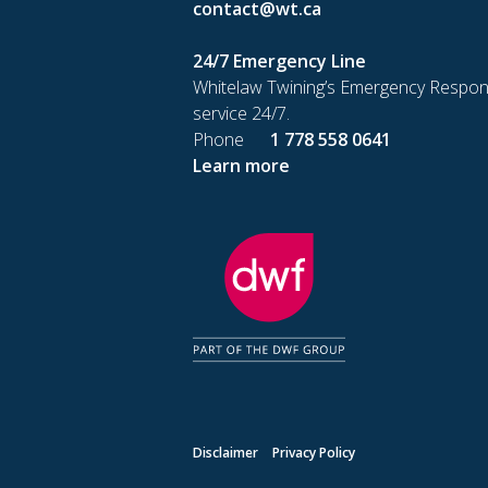
contact@wt.ca
24/7 Emergency Line
Whitelaw Twining’s Emergency Respon
service 24/7.
Phone
1 778 558 0641
Learn more
Disclaimer
Privacy Policy