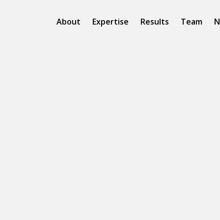
About
Expertise
Results
Team
N