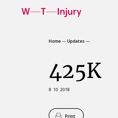
WT
Injury
Home
—
Updates
—
425K
8 10 2018
Print