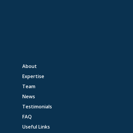
About
Expertise
Team
News
Testimonials
FAQ
Useful Links