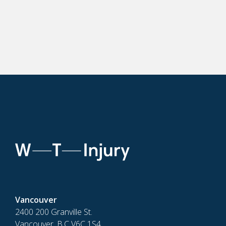
Vancouver
2400 200 Granville St.
Vancouver, B.C V6C 1S4