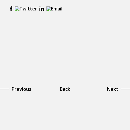
Previous
Back
Next