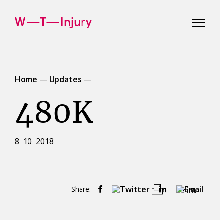
WT
Injury
Home
—
Updates
—
480K
8 10 2018
Share:
Print