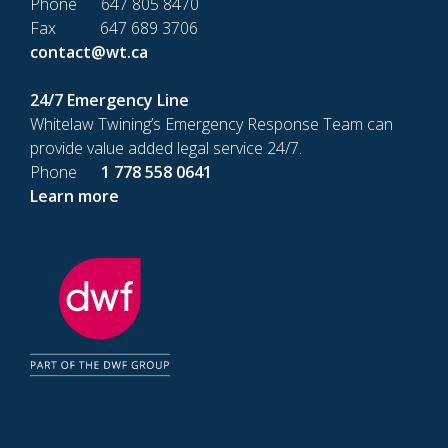
Phone 647 805 8470
Fax 647 689 3706
contact@wt.ca
24/7 Emergency Line
Whitelaw Twining’s Emergency Response Team can
provide value added legal service 24/7.
Phone
1 778 558 0641
Learn more