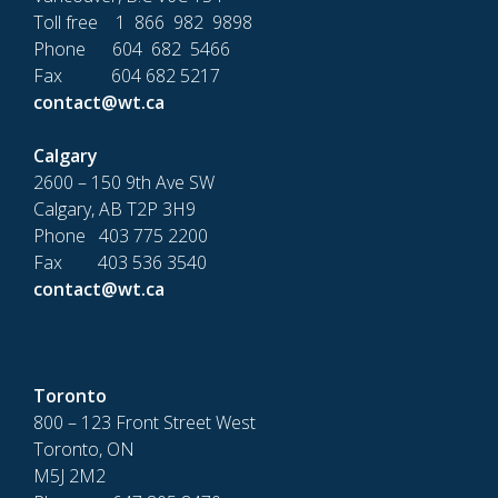
Toll free 1 866 982 9898
Phone 604 682 5466
Fax 604 682 5217
contact@wt.ca
Calgary
2600 – 150 9th Ave SW
Calgary, AB T2P 3H9
Phone 403 775 2200
Fax 403 536 3540
contact@wt.ca
Toronto
800 – 123 Front Street West
Toronto, ON
M5J 2M2