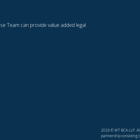
se Team can provide value added legal
2026 © WT BCA LLP. All 
partnership consisting o