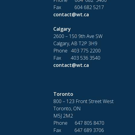
Fax 604 682 5217
contact@wt.ca
Calgary
2600 – 150 9th Ave SW
Calgary, AB T2P 3H9
Phone 403 775 2200
Fax 403 536 3540
contact@wt.ca
Toronto
800 – 123 Front Street West
Toronto, ON
M5J 2M2
Phone 647 805 8470
Fax 647 689 3706