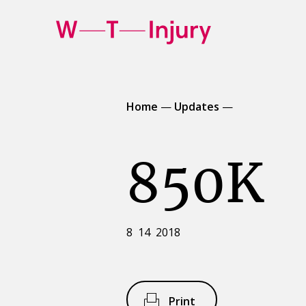
WT
Injury
Home
—
Updates
—
850K
8 14 2018
Print