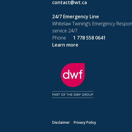
contact@wt.ca
24/7 Emergency Line
Whitelaw Twining’s Emergency Respon
service 24/7.
Phone
1 778 558 0641
Learn more
Disclaimer
Privacy Policy