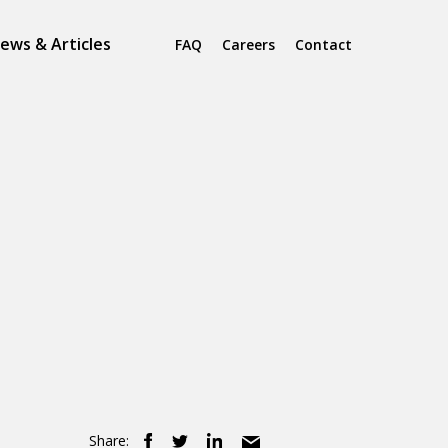
ews & Articles
FAQ
Careers
Contact
Share: