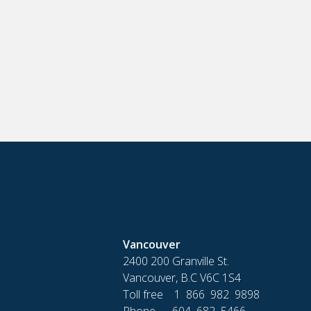
Vancouver
2400 200 Granville St.
Vancouver, B.C V6C 1S4
Toll free 1 866 982 9898
Phone 604 682 5466