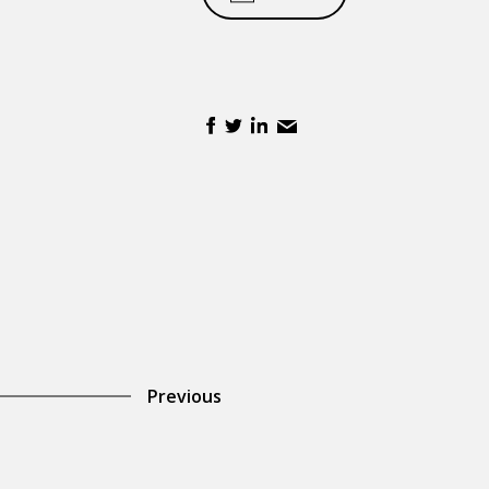
Previous