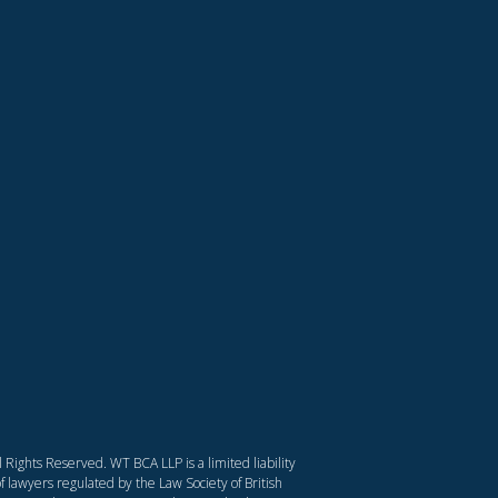
Rights Reserved. WT BCA LLP is a limited liability
f lawyers regulated by the Law Society of British