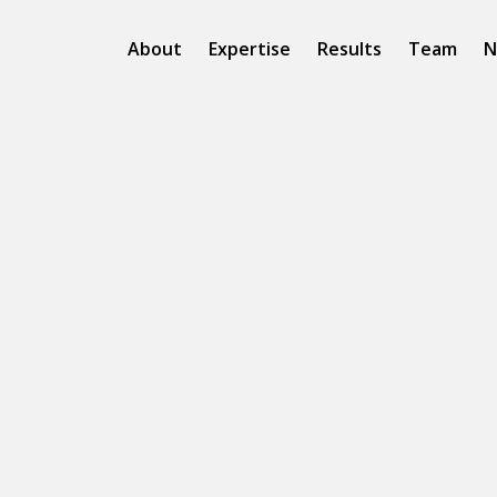
About
Expertise
Results
Team
N