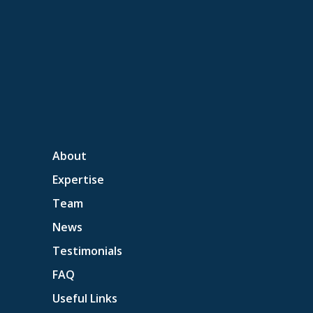
About
Expertise
Team
News
Testimonials
FAQ
Useful Links