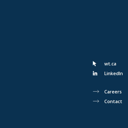
wt.ca
LinkedIn
Careers
Contact