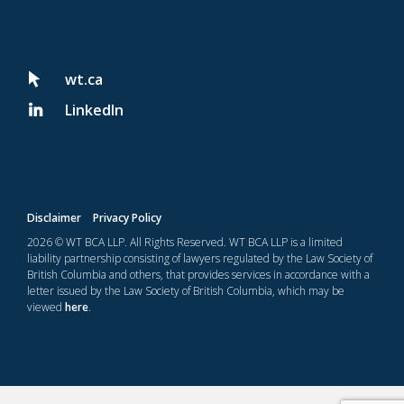
wt.ca
LinkedIn
Disclaimer
Privacy Policy
2026 © WT BCA LLP. All Rights Reserved. WT BCA LLP is a limited
liability partnership consisting of lawyers regulated by the Law Society of
British Columbia and others, that provides services in accordance with a
letter issued by the Law Society of British Columbia, which may be
viewed
here
.