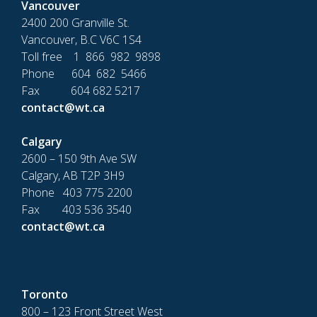
Vancouver
2400 200 Granville St.
Vancouver, B.C V6C 1S4
Toll free 1 866 982 9898
Phone 604 682 5466
Fax 604 682 5217
contact@wt.ca
Calgary
2600 – 150 9th Ave SW
Calgary, AB T2P 3H9
Phone 403 775 2200
Fax 403 536 3540
contact@wt.ca
Toronto
800 – 123 Front Street West