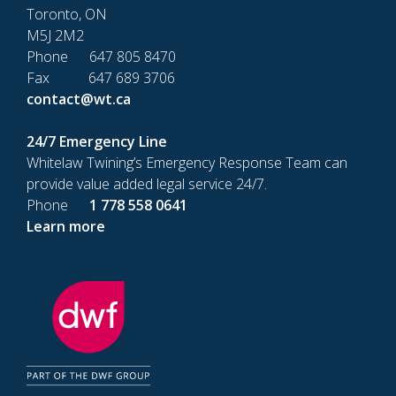
Toronto, ON
M5J 2M2
Phone 647 805 8470
Fax 647 689 3706
contact@wt.ca
24/7 Emergency Line
Whitelaw Twining’s Emergency Response Team can
provide value added legal service 24/7.
Phone
1 778 558 0641
Learn more