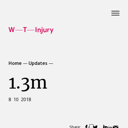
WT
Injury
Home
—
Updates
—
1.3m
8 10 2018
Share:
Print