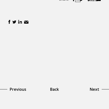
Previous
Back
Next